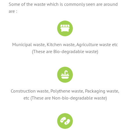
Some of the waste which is commonly seen are around
are :
Municipal waste, Kitchen waste, Agriculture waste etc
(These are Bio-degradable waste)
Construction waste, Polythene waste, Packaging waste,
etc (These are Non-bio-degradable waste)