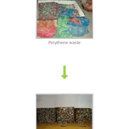
Polythene waste