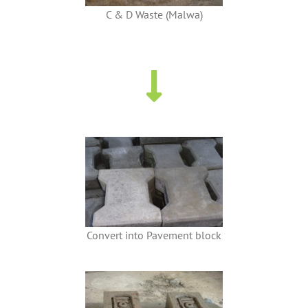
C & D Waste (Malwa)
Convert into Pavement block