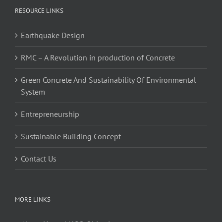
RESOURCE LINKS
Earthquake Design
RMC – A Revolution in production of Concrete
Green Concrete And Sustainability Of Environmental
System
Entrepreneurship
Sustainable Building Concept
Contact Us
MORE LINKS