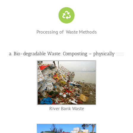
Processing of Waste Methods
a. Bio-degradable Waste:
Composting – physically
River Bank Waste