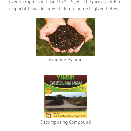
rivers/temples, and used in STPs, etc. The process of Bio-
degradable waste converts into manure is given below.
Valuable Manure
Decomposing Compound