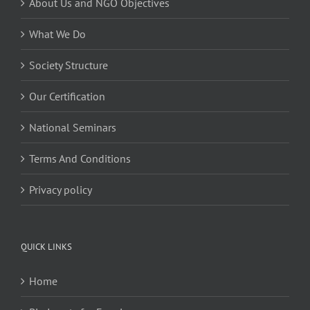
About Us and NGO Objectives
What We Do
Society Structure
Our Certification
National Seminars
Terms And Conditions
Privacy policy
QUICK LINKS
Home