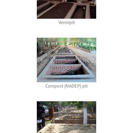
Vermipit
Compost (NADEP) pit