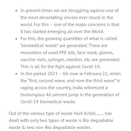
In present times we are struggling against one of
the most devastating viruses ever struck in the
world. For this – one of the major concerns is that
it has started emerging all over the World.
For this, the growing quantities of what is called
‘biomedical’ waste” are generated. There are
mountains of used PPE kits, face mask, gloves,
vaccine vials, syringes, needles, etc. are generated.
This is all for the fight against Covid-19.
In the period 2021 – till now ie February 22, when
the “first, second wave, and now the third wave” is
raging across the country, India witnessed a
humungous 46 percent jump in the generation of
Covid-19 biomedical waste.
Out of the various type of waste Yash Krishi……. has
dealt with only two types of waste is Bio degradable
waste & two non-Bio degradable wastes.