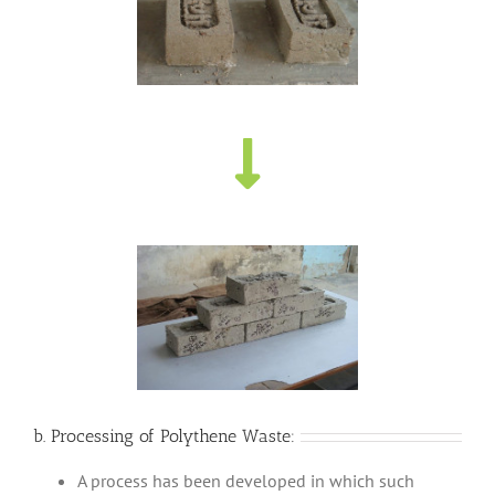
b. Processing of Polythene Waste:
A process has been developed in which such