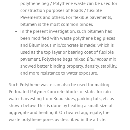
polythene beg / Polythene waste can be used for
construction purposes of Roads / flexible
Pavements and others. For flexible pavements,
bitumen is the most common binder.
In the present investigation, such bitumen has
been modified with waste polythene beg pieces
and Bituminous mix/concrete is made; which is
used as the top layer or bearing coat of flexible
pavement. Polythene begs mixed
Bituminous
mix
showed better binding property, density, stability,
and more resistance to water exposure.
Such Polythene waste can also be used for making
Perforated Polymer Concrete blocks or slabs for rain
water harvesting from Road sides, parking lots, etc as
shown below. This is done by heating a small size of
aggregate and heating it. On heated aggregate, the
waste polythene pores as described in the article.