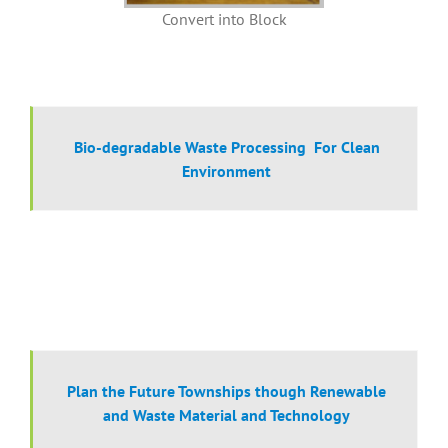
Convert into Block
Bio-degradable Waste Processing For Clean
Environment
Plan the Future Townships though Renewable
and Waste Material and Technology