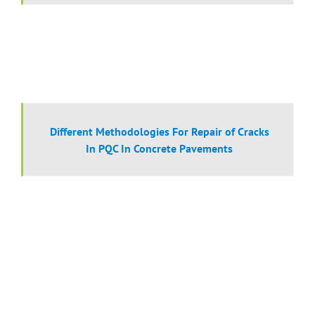
Different Methodologies For Repair of Cracks
In PQC In Concrete Pavements