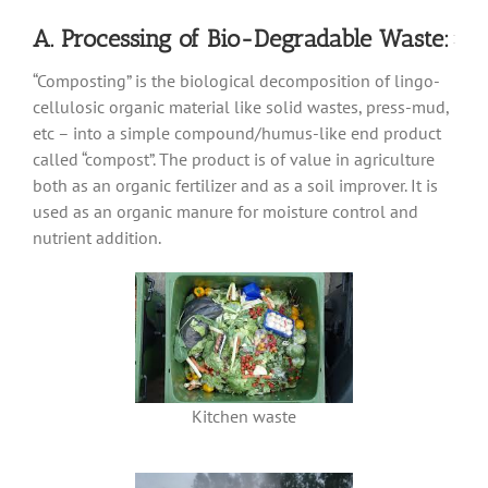
A. Processing of Bio-Degradable Waste:
“Composting” is the biological decomposition of lingo-
cellulosic organic material like solid wastes, press-mud,
etc – into a simple compound/humus-like end product
called “compost”.
The product is of value in agriculture
both as an organic fertilizer and as a soil improver. It is
used as an organic manure for moisture control and
nutrient addition.
Kitchen waste