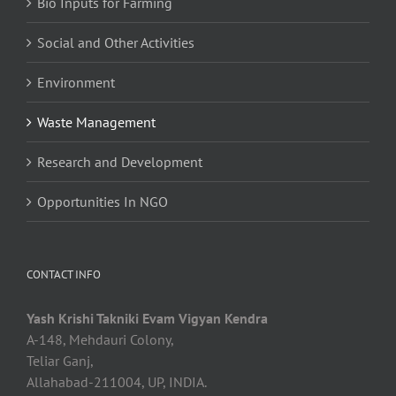
Bio Inputs for Farming
Social and Other Activities
Environment
Waste Management
Research and Development
Opportunities In NGO
CONTACT INFO
Yash Krishi Takniki Evam Vigyan Kendra
A-148, Mehdauri Colony,
Teliar Ganj,
Allahabad-211004, UP, INDIA.