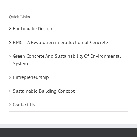
Quick Links
Earthquake Design
RMC – A Revolution in production of Concrete
Green Concrete And Sustainability Of Environmental
System
Entrepreneurship
Sustainable Building Concept
Contact Us