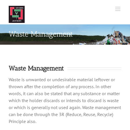
Skip
to
content
Waste Management
Waste Management
Waste is unwanted or undesirable material leftover or
thrown after the completion of any process. In other
words, it can also be stated that any substance or matter
which the holder discards or intends to discard is waste
or which is generally not used again. Waste management
can be done through the 3R (Reduce, Reuse, Recycle)
Principle also.