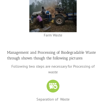
Farm Waste
Management and Processing of Biodegradable Waste
through shown though the following pictures
Following two steps are necessary for Processing of
waste
Separation of Waste