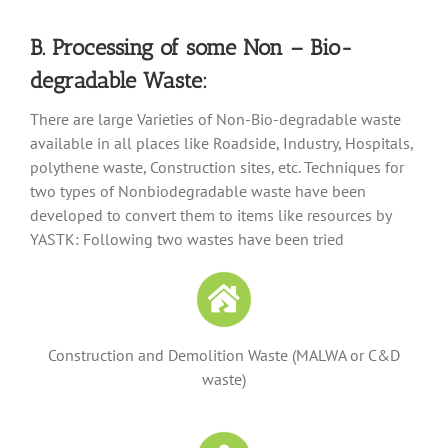
B. Processing of some Non – Bio-
degradable Waste:
There are large Varieties of Non-Bio-degradable waste
available in all places like Roadside, Industry, Hospitals,
polythene waste, Construction sites, etc. Techniques for
two types of Nonbiodegradable waste have been
developed to convert them to items like resources by
YASTK: Following two wastes have been tried
Construction and Demolition Waste (MALWA or C&D
waste)