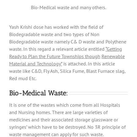
Bio-Medical waste and many others.
Yash Krishi dose has worked with the field of
Biodegradable waste and two types of Non
Biodegradable waste namely C& D waste and Polythene
waste. In this regard a relevant article entitled
“
Getting
Ready to Plan the Future Townships though
Renewable
Material and Technology
”
is attached. In this article
waste like C&D, Fly Ash, Silica Fume, Blast Furnace slag,
Red mud Etc.
Bio-Medical Waste:
It is one of the wastes which come from all Hospitals
and Nursing homes. There are large varieties of
medicines and their associated storage glassware or
syringes’ which have to be destroyed. No 3R principle of
waste management can apply for such waste.