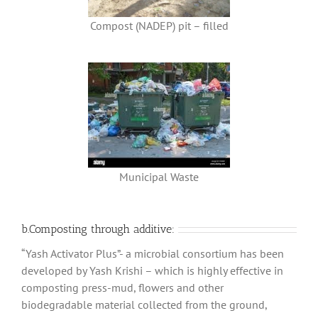
Compost (NADEP) pit – filled
Municipal Waste
b.Composting through additive:
“Yash Activator Plus”- a microbial consortium has been
developed by Yash Krishi – which is highly effective in
composting press-mud, flowers and other
biodegradable material collected from the ground,