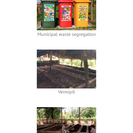
Municipal waste segregation
Vermipit