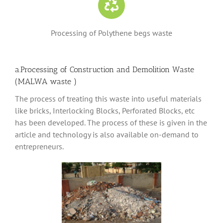
Processing of Polythene begs waste
a.Processing of Construction and Demolition Waste
(MALWA waste )
The process of treating this waste into useful materials
like bricks, Interlocking Blocks, Perforated Blocks, etc
has been developed. The process of these is given in the
article and technology is also available on-demand to
entrepreneurs.