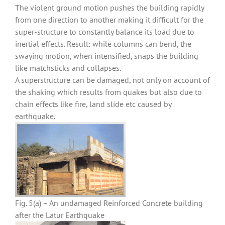
The violent ground motion pushes the building rapidly
from one direction to another making it difficult for the
super-structure to constantly balance its load due to
inertial effects. Result: while columns can bend, the
swaying motion, when intensified, snaps the building
like matchsticks and collapses.
A superstructure can be damaged, not only on account of
the shaking which results from quakes but also due to
chain effects like fire, land slide etc caused by
earthquake.
Fig. 5(a) – An undamaged Reinforced Concrete building
after the Latur Earthquake