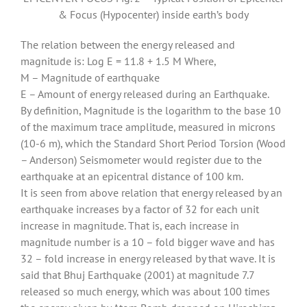
& Focus (Hypocenter) inside earth’s body
The relation between the energy released and
magnitude is: Log E = 11.8 + 1.5 M Where,
M – Magnitude of earthquake
E – Amount of energy released during an Earthquake.
By definition, Magnitude is the logarithm to the base 10
of the maximum trace amplitude, measured in microns
(10-6 m), which the Standard Short Period Torsion (Wood
– Anderson) Seismometer would register due to the
earthquake at an epicentral distance of 100 km.
It is seen from above relation that energy released by an
earthquake increases by a factor of 32 for each unit
increase in magnitude. That is, each increase in
magnitude number is a 10 – fold bigger wave and has
32 – fold increase in energy released by that wave. It is
said that Bhuj Earthquake (2001) at magnitude 7.7
released so much energy, which was about 100 times