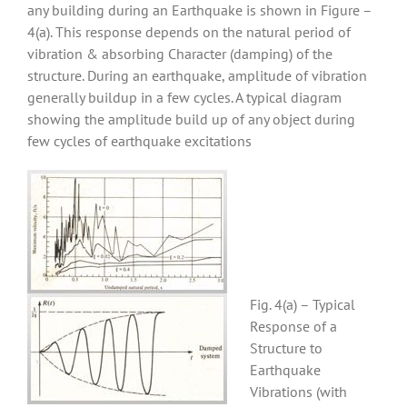
any building during an Earthquake is shown in Figure –
4(a). This response depends on the natural period of
vibration & absorbing Character (damping) of the
structure. During an earthquake, amplitude of vibration
generally buildup in a few cycles. A typical diagram
showing the amplitude build up of any object during
few cycles of earthquake excitations
Fig. 4(a) – Typical
Response of a
Structure to
Earthquake
Vibrations (with