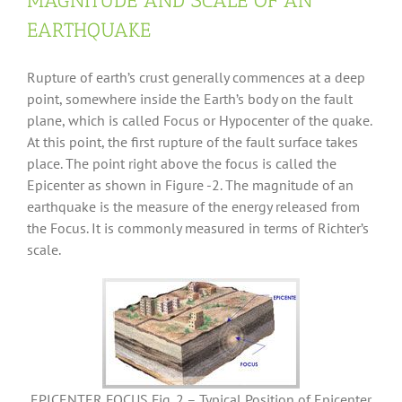
MAGNITUDE AND SCALE OF AN
EARTHQUAKE
Rupture of earth’s crust generally commences at a deep
point, somewhere inside the Earth’s body on the fault
plane, which is called Focus or Hypocenter of the quake.
At this point, the first rupture of the fault surface takes
place. The point right above the focus is called the
Epicenter as shown in Figure -2. The magnitude of an
earthquake is the measure of the energy released from
the Focus. It is commonly measured in terms of Richter’s
scale.
EPICENTER FOCUS Fig. 2 – Typical Position of Epicenter