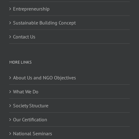
Entrepreneurship
Sustainable Building Concept
Contact Us
MORE LINKS
About Us and NGO Objectives
What We Do
Society Structure
Our Certification
National Seminars