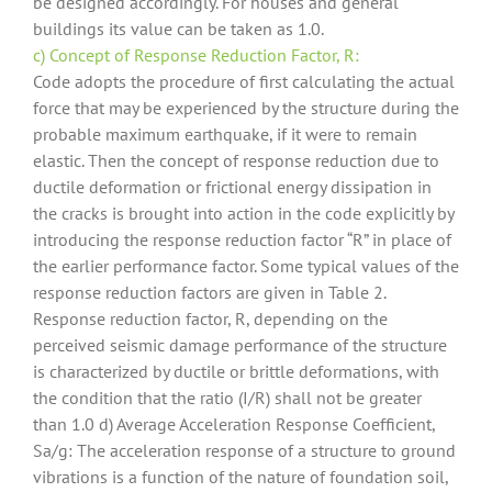
be designed accordingly. For houses and general
buildings its value can be taken as 1.0.
c) Concept of Response Reduction Factor, R:
Code adopts the procedure of first calculating the actual
force that may be experienced by the structure during the
probable maximum earthquake, if it were to remain
elastic. Then the concept of response reduction due to
ductile deformation or frictional energy dissipation in
the cracks is brought into action in the code explicitly by
introducing the response reduction factor “R” in place of
the earlier performance factor. Some typical values of the
response reduction factors are given in Table 2.
Response reduction factor, R, depending on the
perceived seismic damage performance of the structure
is characterized by ductile or brittle deformations, with
the condition that the ratio (I/R) shall not be greater
than 1.0 d) Average Acceleration Response Coefficient,
Sa/g: The acceleration response of a structure to ground
vibrations is a function of the nature of foundation soil,