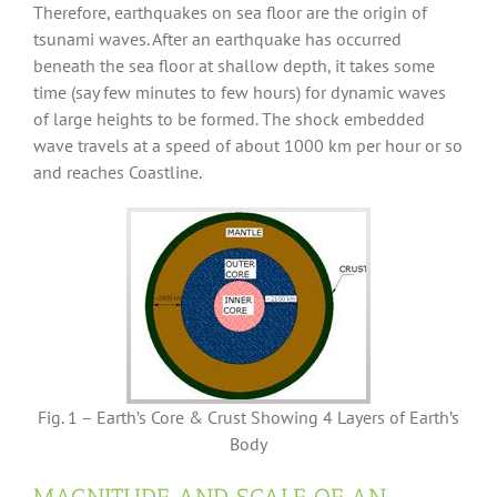
Therefore, earthquakes on sea floor are the origin of
tsunami waves. After an earthquake has occurred
beneath the sea floor at shallow depth, it takes some
time (say few minutes to few hours) for dynamic waves
of large heights to be formed. The shock embedded
wave travels at a speed of about 1000 km per hour or so
and reaches Coastline.
Fig. 1 – Earth’s Core & Crust Showing 4 Layers of Earth’s
Body