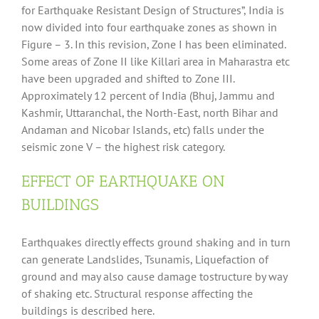
for Earthquake Resistant Design of Structures”, India is
now divided into four earthquake zones as shown in
Figure – 3. In this revision, Zone I has been eliminated.
Some areas of Zone II like Killari area in Maharastra etc
have been upgraded and shifted to Zone III.
Approximately 12 percent of India (Bhuj, Jammu and
Kashmir, Uttaranchal, the North-East, north Bihar and
Andaman and Nicobar Islands, etc) falls under the
seismic zone V – the highest risk category.
EFFECT OF EARTHQUAKE ON
BUILDINGS
Earthquakes directly effects ground shaking and in turn
can generate Landslides, Tsunamis, Liquefaction of
ground and may also cause damage tostructure by way
of shaking etc. Structural response affecting the
buildings is described here.