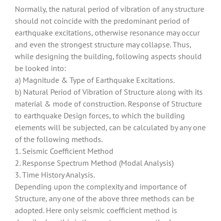
Normally, the natural period of vibration of any structure
should not coincide with the predominant period of
earthquake excitations, otherwise resonance may occur
and even the strongest structure may collapse. Thus,
while designing the building, following aspects should
be looked into:
a) Magnitude & Type of Earthquake Excitations.
b) Natural Period of Vibration of Structure along with its
material & mode of construction.
Response of Structure
to earthquake Design forces, to which the building
elements will be subjected, can be calculated by any one
of the following methods.
1. Seismic Coefficient Method
2. Response Spectrum Method (Modal Analysis)
3. Time History Analysis.
Depending upon the complexity and importance of
Structure, any one of the above three methods can be
adopted. Here only seismic coefficient method is