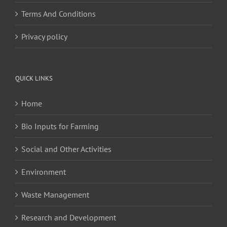
Terms And Conditions
Privacy policy
QUICK LINKS
Home
Bio Inputs for Farming
Social and Other Activities
Environment
Waste Management
Research and Development