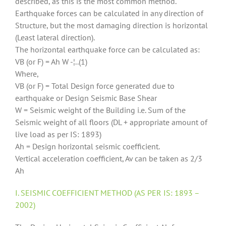
described, as this is the most common method.
Earthquake forces can be calculated in any direction of
Structure, but the most damaging direction is horizontal
(Least lateral direction).
The horizontal earthquake force can be calculated as:
VB (or F) = Ah W -¦..(1)
Where,
VB (or F) = Total Design force generated due to
earthquake or Design Seismic Base Shear
W = Seismic weight of the Building i.e. Sum of the
Seismic weight of all floors (DL + appropriate amount of
live load as per IS: 1893)
Ah = Design horizontal seismic coefficient.
Vertical acceleration coefficient, Av can be taken as 2/3
Ah
I. SEISMIC COEFFICIENT METHOD (AS PER IS: 1893 –
2002)