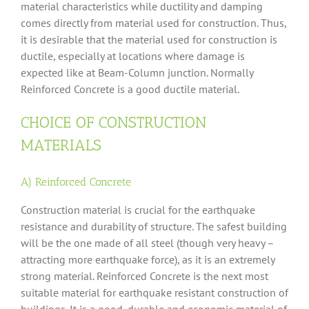
material characteristics while ductility and damping
comes directly from material used for construction. Thus,
it is desirable that the material used for construction is
ductile, especially at locations where damage is
expected like at Beam-Column junction. Normally
Reinforced Concrete is a good ductile material.
CHOICE OF CONSTRUCTION
MATERIALS
A) Reinforced Concrete
Construction material is crucial for the earthquake
resistance and durability of structure. The safest building
will be the one made of all steel (though very heavy –
attracting more earthquake force), as it is an extremely
strong material. Reinforced Concrete is the next most
suitable material for earthquake resistant construction of
buildings. It is a good, durable and economic material of