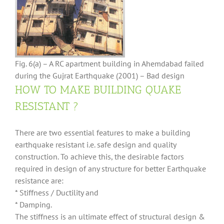
Fig. 6(a) – A RC apartment building in Ahemdabad failed
during the Gujrat Earthquake (2001) – Bad design
HOW TO MAKE BUILDING QUAKE
RESISTANT ?
There are two essential features to make a building
earthquake resistant i.e. safe design and quality
construction. To achieve this, the desirable factors
required in design of any structure for better Earthquake
resistance are:
* Stiffness / Ductility and
* Damping.
The stiffness is an ultimate effect of structural design &