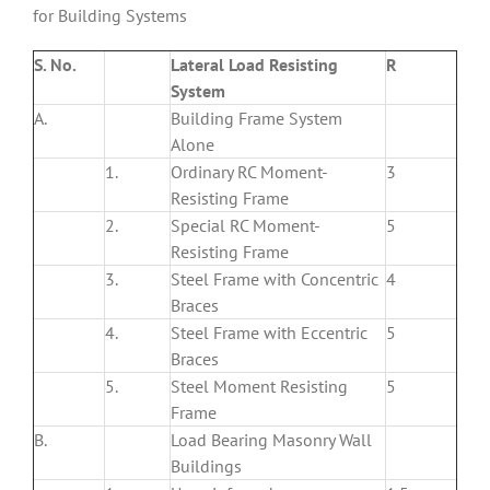
for Building Systems
S. No.
Lateral Load Resisting
R
System
A.
Building Frame System
Alone
1.
Ordinary RC Moment-
3
Resisting Frame
2.
Special RC Moment-
5
Resisting Frame
3.
Steel Frame with Concentric
4
Braces
4.
Steel Frame with Eccentric
5
Braces
5.
Steel Moment Resisting
5
Frame
B.
Load Bearing Masonry Wall
Buildings