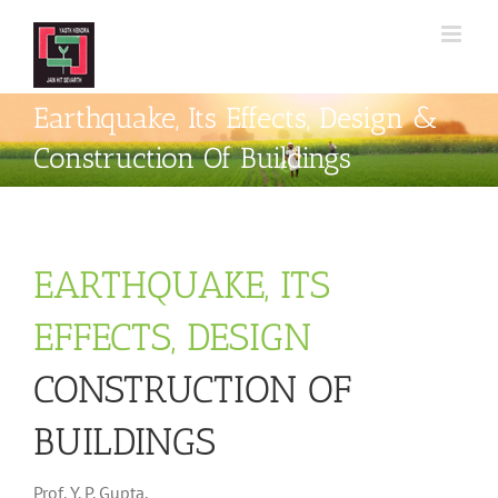
Skip
to
content
Earthquake, Its Effects, Design &
Construction Of Buildings
EARTHQUAKE, ITS
EFFECTS, DESIGN
CONSTRUCTION OF
BUILDINGS
Prof. Y. P. Gupta,