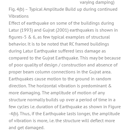
varying damping)
Fig. 4(b) – Typical Amplitude Build up during continued
Vibrations
Effect of earthquake on some of the buildings during
Latur (1993) and Gujrat (2001) earthquakes is shown in
figures-5 & 6, as few typical examples of structural
behavior. It is to be noted that RC framed buildings
during Latur Earthquake suffered less damage as
compared to the Gujrat Earthquake. This may be because
of poor quality of design / construction and absence of
proper beam column connections in the Gujrat area.
Earthquakes cause motion to the ground in random
direction. The horizontal vibration is predominant &
more damaging. The amplitude of motion of any
structure normally builds up over a period of time in a
few cycles i.e. duration of Earthquake as shown in Figure
-4(b). Thus, if the Earthquake lasts longer, the amplitude
of vibration is more, i.e. the structure will deflect more
and get damaged.