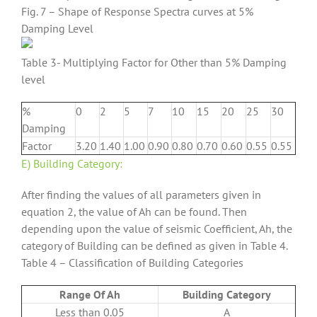
Fig. 7 – Shape of Response Spectra curves at 5%
Damping Level
Table 3- Multiplying Factor for Other than 5% Damping
level
%
0
2
5
7
10
15
20
25
30
Damping
Factor
3.20
1.40
1.00
0.90
0.80
0.70
0.60
0.55
0.55
E) Building Category:
After finding the values of all parameters given in
equation 2, the value of Ah can be found. Then
depending upon the value of seismic Coefficient, Ah, the
category of Building can be defined as given in Table 4.
Table 4 – Classification of Building Categories
Range Of Ah
Building Category
Less than 0.05
A