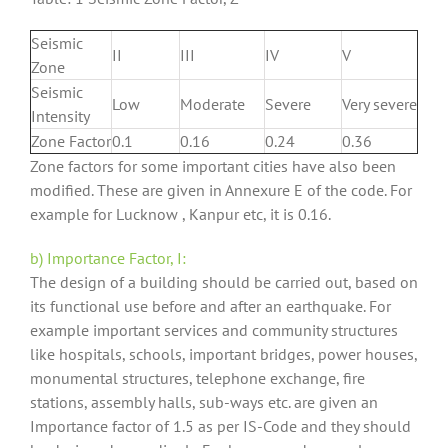
Seismic
II
III
IV
V
Zone
Seismic
Low
Moderate
Severe
Very severe
Intensity
Zone Factor
0.1
0.16
0.24
0.36
Zone factors for some important cities have also been
modified. These are given in Annexure E of the code. For
example for Lucknow , Kanpur etc, it is 0.16.
b) Importance Factor, I:
The design of a building should be carried out, based on
its functional use before and after an earthquake. For
example important services and community structures
like hospitals, schools, important bridges, power houses,
monumental structures, telephone exchange, fire
stations, assembly halls, sub-ways etc. are given an
Importance factor of 1.5 as per IS-Code and they should