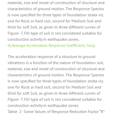
material, size and mode of construction of structure and
characteristics of ground motion. The Response Spectra
is now specified for three types of foundation strata viz.
one for Rock or hard soil, second for Medium Soil and
third for soft Soil, as given in three different curves of
Figure -7. Fill type of soil is not considered suitable for
construction activity in earthquake zones.
d) Average Acceleration Response Coefficient, Sa/g:
The acceleration response of a structure to ground
vibrations is a function of the nature of foundation soil,
material, size and mode of construction of structure and
characteristics of ground motion. The Response Spectra
is now specified for three types of foundation strata viz.
one for Rock or hard soil, second for Medium Soil and
third for soft Soil, as given in three different curves of
Figure -7. Fill type of soil is not considered suitable for
construction activity in earthquake zones.
Table: 2- Some Values of Response Reduction Factor “R”