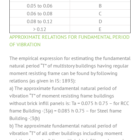
0.05 to 0.06
B
0.06 to 0.08
C
0.08 to 0.12
D
> 0.12
E
APPROXIMATE RELA
TIONS FOR FUNDAMENTAL PERIOD
OF VIBRATION
The empirical expression for estimating the fundamental
natural period “T” of multistory buildings having regular
moment resisting frame can be found by following
relations (as given in IS: 1893):
a) The approximate fundamental natural period of
vibration “T” of moment resisting frame buildings
without brick infill panels is: Ta = 0.075 h 0.75 – for RCC
frame Building -¦3(a) = 0.085 h 0.75 – for Steel frame
Building -¦3(b)
b) The approximate fundamental natural period of
vibration “T” of all other buildings including moment