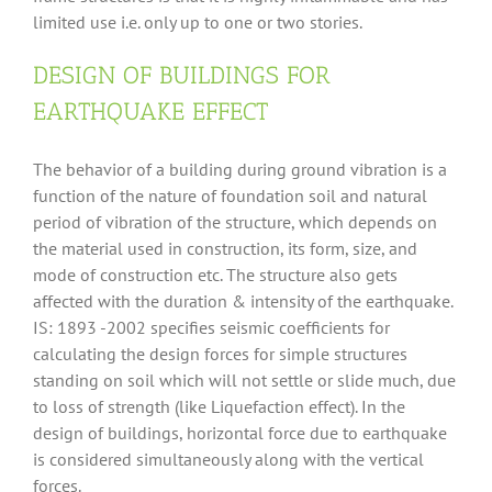
limited use i.e. only up to one or two stories.
DESIGN OF BUILDINGS FOR
EARTHQUAKE EFFECT
The behavior of a building during ground vibration is a
function of the nature of foundation soil and natural
period of vibration of the structure, which depends on
the material used in construction, its form, size, and
mode of construction etc. The structure also gets
affected with the duration & intensity of the earthquake.
IS: 1893 -2002 specifies seismic coefficients for
calculating the design forces for simple structures
standing on soil which will not settle or slide much, due
to loss of strength (like Liquefaction effect). In the
design of buildings, horizontal force due to earthquake
is considered simultaneously along with the vertical
forces.