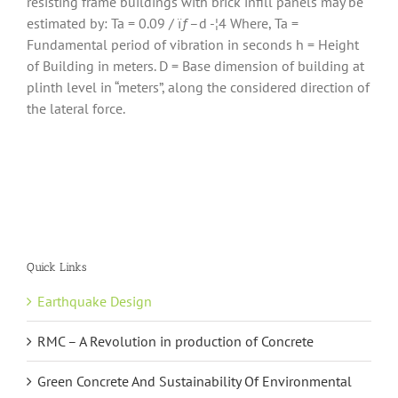
resisting frame buildings with brick infill panels may be
estimated by: Ta = 0.09 / ïƒ–d -¦4 Where, Ta =
Fundamental period of vibration in seconds h = Height
of Building in meters. D = Base dimension of building at
plinth level in “meters”, along the considered direction of
the lateral force.
Quick Links
Earthquake Design
RMC – A Revolution in production of Concrete
Green Concrete And Sustainability Of Environmental