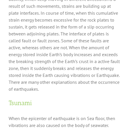
result of such movements, strains are building up at
plate interfaces. In course of time, when this cumulative
strain energy becomes excessive for the rock plates to
sustain, it gets released in the form of a slip occurring
between adjoining plates. The interface of plates is
called fault or fault zones. Some of these faults are
active, whereas others are not. When the amount of
energy stored inside Earth’s body increases and exceeds
the breaking strength of the Earth’s crust in a active fault
zone, then it suddenly breaks and releases the energy
stored inside the Earth causing vibrations or Earthquake.
There are many other explanations about the occurrence
of earthquakes.
Tsunami
When the epicenter of earthquake is on Sea floor, then
vibrations are also caused on the body of seawater.