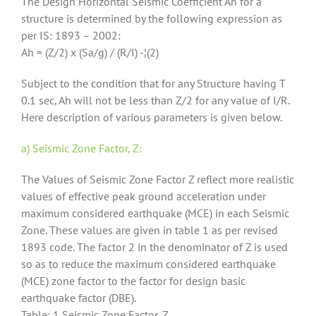
The Design Horizontal Seismic Coefficient Ah for a
structure is determined by the following expression as
per IS: 1893 – 2002:
Ah = (Z/2) x (Sa/g) / (R/I) -¦(2)
Subject to the condition that for any Structure having T
0.1 sec, Ah will not be less than Z/2 for any value of I/R.
Here description of various parameters is given below.
a) Seismic Zone Factor, Z:
The Values of Seismic Zone Factor Z reflect more realistic
values of effective peak ground acceleration under
maximum considered earthquake (MCE) in each Seismic
Zone. These values are given in table 1 as per revised
1893 code. The factor 2 in the denominator of Z is used
so as to reduce the maximum considered earthquake
(MCE) zone factor to the factor for design basic
earthquake factor (DBE).
Table: 1 Seismic Zone Factor, Z