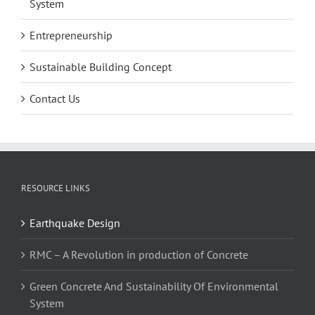
System
Entrepreneurship
Sustainable Building Concept
Contact Us
RESOURCE LINKS
Earthquake Design
RMC – A Revolution in production of Concrete
Green Concrete And Sustainability Of Environmental
System