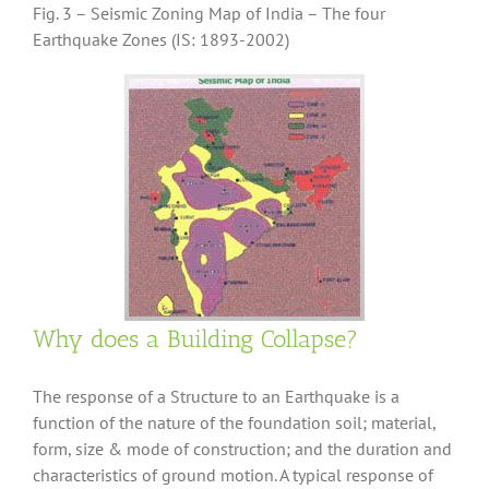
Fig. 3 – Seismic Zoning Map of India – The four
Earthquake Zones (IS: 1893-2002)
Why does a Building Collapse?
The response of a Structure to an Earthquake is a
function of the nature of the foundation soil; material,
form, size & mode of construction; and the duration and
characteristics of ground motion. A typical response of