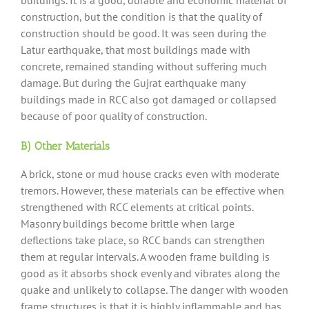
construction, but the condition is that the quality of
construction should be good. It was seen during the
Latur earthquake, that most buildings made with
concrete, remained standing without suffering much
damage. But during the Gujrat earthquake many
buildings made in RCC also got damaged or collapsed
because of poor quality of construction.
B) Other Materials
A brick, stone or mud house cracks even with moderate
tremors. However, these materials can be effective when
strengthened with RCC elements at critical points.
Masonry buildings become brittle when large
deflections take place, so RCC bands can strengthen
them at regular intervals. A wooden frame building is
good as it absorbs shock evenly and vibrates along the
quake and unlikely to collapse. The danger with wooden
frame structures is that it is highly inflammable and has