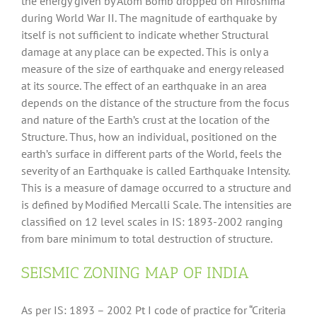
the energy given by Atom Bomb dropped on Hiroshima
during World War II. The magnitude of earthquake by
itself is not sufficient to indicate whether Structural
damage at any place can be expected. This is only a
measure of the size of earthquake and energy released
at its source. The effect of an earthquake in an area
depends on the distance of the structure from the focus
and nature of the Earth’s crust at the location of the
Structure. Thus, how an individual, positioned on the
earth’s surface in different parts of the World, feels the
severity of an Earthquake is called Earthquake Intensity.
This is a measure of damage occurred to a structure and
is defined by Modified Mercalli Scale. The intensities are
classified on 12 level scales in IS: 1893-2002 ranging
from bare minimum to total destruction of structure.
SEISMIC ZONING MAP OF INDIA
As per IS: 1893 – 2002 Pt I code of practice for “Criteria