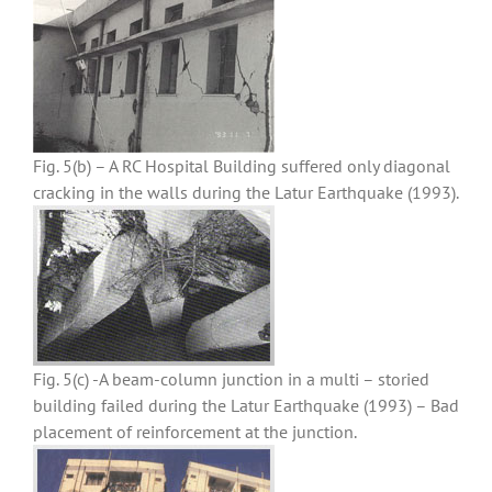
Fig. 5(b) – A RC Hospital Building suffered only diagonal
cracking in the walls during the Latur Earthquake (1993).
Fig. 5(c) -A beam-column junction in a multi – storied
building failed during the Latur Earthquake (1993) – Bad
placement of reinforcement at the junction.