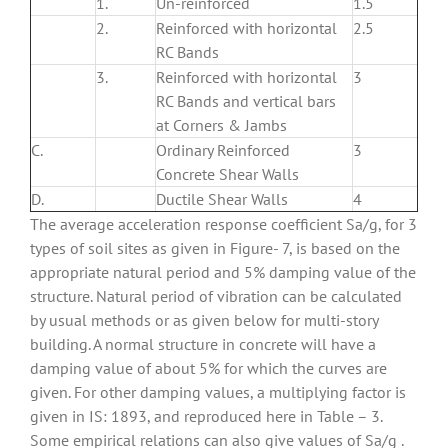
1.
Un-reinforced
1.5
2.
Reinforced with horizontal
2.5
RC Bands
3.
Reinforced with horizontal
3
RC Bands and vertical bars
at Corners & Jambs
C.
Ordinary Reinforced
3
Concrete Shear Walls
D.
Ductile Shear Walls
4
The average acceleration response coefficient Sa/g, for 3
types of soil sites as given in Figure- 7, is based on the
appropriate natural period and 5% damping value of the
structure. Natural period of vibration can be calculated
by usual methods or as given below for multi-story
building. A normal structure in concrete will have a
damping value of about 5% for which the curves are
given. For other damping values, a multiplying factor is
given in IS: 1893, and reproduced here in Table – 3.
Some empirical relations can also give values of Sa/g .