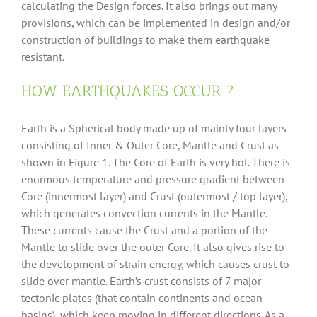
calculating the Design forces. It also brings out many
provisions, which can be implemented in design and/or
construction of buildings to make them earthquake
resistant.
HOW EARTHQUAKES OCCUR ?
Earth is a Spherical body made up of mainly four layers
consisting of Inner & Outer Core, Mantle and Crust as
shown in Figure 1. The Core of Earth is very hot. There is
enormous temperature and pressure gradient between
Core (innermost layer) and Crust (outermost / top layer),
which generates convection currents in the Mantle.
These currents cause the Crust and a portion of the
Mantle to slide over the outer Core. It also gives rise to
the development of strain energy, which causes crust to
slide over mantle. Earth’s crust consists of 7 major
tectonic plates (that contain continents and ocean
basins), which keep moving in different directions. As a