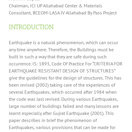
Chairman, ICI UP Allahabad Center & Materials
Consultant, BCEOM-LASA JV Allahabad By Pass Project
INTRODUCTION
Earthquake is a natural phenomenon, which can occur
any time anywhere. Therefore, the Buildings must be
built in such a way that they are safe during such
occurrence. IS: 1893, Code Of Practice For “CRITERIA FOR
EARTHQUAKE RESISTANT DESIGN OF STRUCTURES”
give the guidelines for the design of structures. This has
been revised (2002) taking care of the experiences of
several Earthquakes, which occurred after 1984 when
the code was last revised. During various Earthquakes,
large number of buildings failed and many lessons are
learnt especially after Gujrat Earthquake (2001). This
paper describes in brief the phenomenon of
Earthquakes, various provisions that can be made for