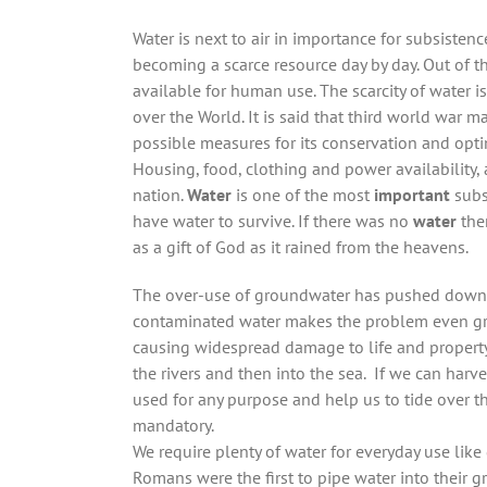
Water is next to air in importance for subsisten
becoming a scarce resource day by day. Out of th
available for human use. The scarcity of water i
over the World. It is said that third world war 
possible measures for its conservation and opt
Housing, food, clothing and power availability,
nation.
Water
is one of the most
important
subs
have water to survive. If there was no
water
ther
as a gift of God as it rained from the heavens.
The over-use of groundwater has pushed down t
contaminated water makes the problem even gra
causing widespread damage to life and property
the rivers and then into the sea. If we can harves
used for any purpose and help us to tide over th
mandatory.
We require plenty of water for everyday use like
Romans were the first to pipe water into their g