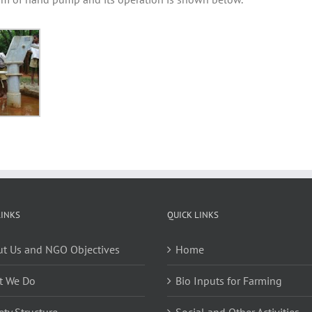
LINKS
QUICK LINKS
t Us and NGO Objectives
Home
t We Do
Bio Inputs for Farming
ety Structure
Social and Other Activities