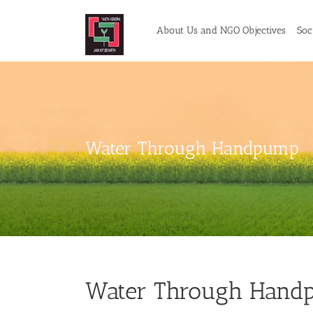
Skip
to
About Us and NGO Objectives
Soci
content
Water Through Handpump
Water Through Handp