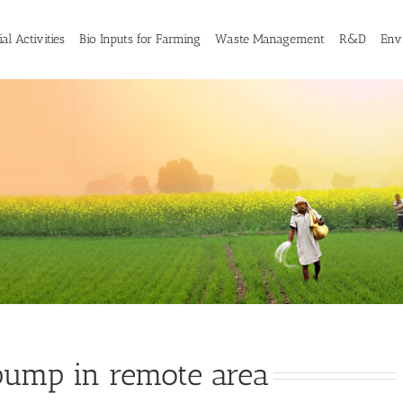
al Activities
Bio Inputs for Farming
Waste Management
R&D
Env
ump in remote area