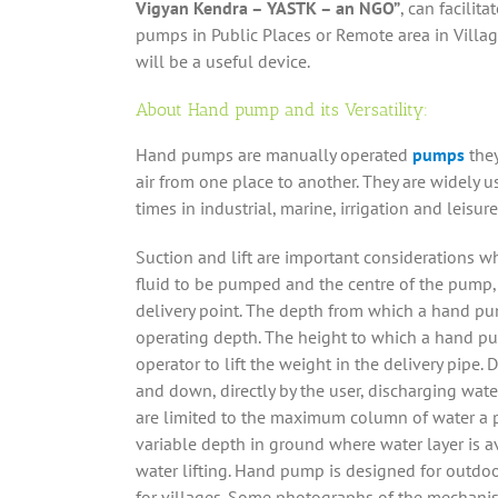
Vigyan Kendra – YASTK – an NGO”
, can facilit
pumps in Public Places or Remote area in Villag
will be a useful device.
About Hand pump and its Versatility:
Hand pumps are manually operated
pumps
they
air from one place to another. They are widely u
times in industrial, marine, irrigation and leisure 
Suction and lift are important considerations w
fluid to be pumped and the centre of the pump, 
delivery point. The depth from which a hand pum
operating depth. The height to which a hand pum
operator to lift the weight in the delivery pip
and down, directly by the user, discharging wate
are limited to the maximum column of water a pe
variable depth in ground where water layer is a
water lifting. Hand pump is designed for outdoo
for villages. Some photographs of the mechani