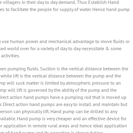
ate villagers in their day to day demand. Thus Establish Hand
es to facilitate the people for supply of water. Hence hand pump
 use human power and mechanical advantage to move fluids or
sed world over for a variety of day to day necessitate & some
activities.
hen pumping fluids. Suction is the vertical distance between the
while lift is the vertical distance between the pump and the
p will suck matter is limited by atmospheric pressure to an
p will lift is governed by the ability of the pump and the
e. Direct action hand pumps have a pumping rod that is moved up
r. Direct action hand pumps are easy to install and maintain but
rson can physically lift. Hand pump can be drilled to any
vailable. Hand pump is very cheaper and an effective device for
r application in remote rural areas and hence ideal application
sm of hand pump and its operation is shown below.