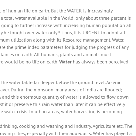
ce of human life on earth. But the WATER is increasingly
e total water available in the World, only about three percent is
s going to further increase with increasing human population all
may be fought over water only!! Thus, it is URGENT to adopt all
imum utilization along with its Resource management. Water,
 are the prime index parameters for judging the progress of any
tances on earth. All humans, plants and animals must
e would be no life on earth.
Water
has always been perceived
he water table far deeper below the ground level. Arsenic
ver. During the monsoon, many areas of India are flooded;
 and this enormous quantity of water is allowed to flow down
t it or preserve this rain water than later it can be effectively
e water crisis. In urban areas, water harvesting is becoming
 drinking, cooking and washing and Industry, Agriculture etc. The
rowing cities, especially with their aqueducts. Water has played a