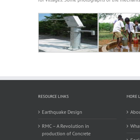
RESOURCE LINKS
MORE 
Earthquake Design
Abou
RMC – A Revolution in
Wha
production of Concrete
Soci