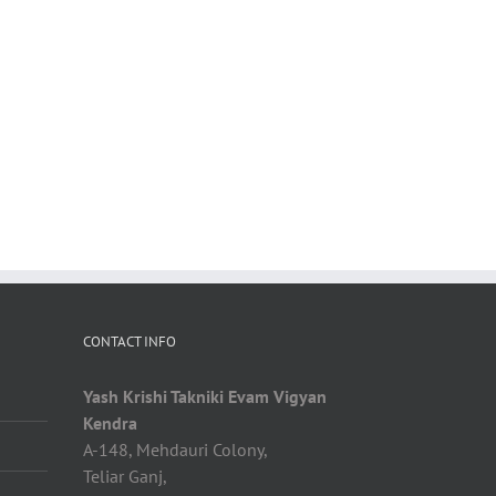
CONTACT INFO
Yash Krishi Takniki Evam Vigyan
Kendra
A-148, Mehdauri Colony,
Teliar Ganj,