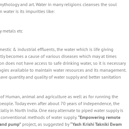
, mythology and art. Water in many religions cleanses the soul
water is its impurities like:
vy metals etc
stic & industrial effluents, the water which is life giving
tly becomes a cause of various diseases which may at times
 does not have access to safe drinking water, so it is necessary
gies available to maintain water resources and its management.
o have quantity and quality of water supply and better sanitation
g of Human, animal and agriculture as well as for running the
people. Today even after about 70 years of independence, the
ially in North India. One easy alternate to piped water supply is
 conventional methods of water supply.
“Empowering remote
 Hand pump”
project, as suggested by
“Yash Krishi Takniki Ewam