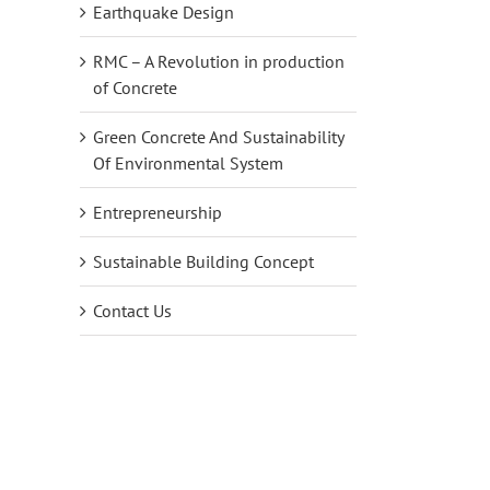
Earthquake Design
RMC – A Revolution in production
of Concrete
Green Concrete And Sustainability
Of Environmental System
Entrepreneurship
Sustainable Building Concept
Contact Us