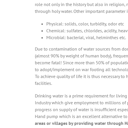
role not only in the history but also in religion
through holy water. Other important parameter in 
Physical: solids, color, turbidity, odor etc
Chemical: sulfates, chlorides, acidity, hea
Microbial: bacterial, viral, helminthes etc.
Due to contamination of water sources from dome
(almost 90% by weight of human body), frequen
become fatal! Since more than 50% of population
to adopt/implement on war footing all technolo
To achieve quality of life it is thus necessary t
facilities.
Drinking water is a prime requirement for livin
Industry which give employment to millions of 
progress on supply of water is insufficient espec
Hand pump which is an excellent alternative to
areas or villages by providing water through