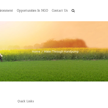
ironment
Opportunities In NGO
Contact Us
Home
/
Water Through Handpump
Quick Links