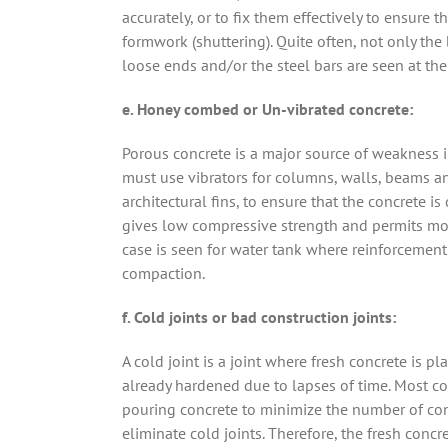
accurately, or to fix them effectively to ensure t
formwork (shuttering). Quite often, not only th
loose ends and/or the steel bars are seen at the
e. Honey combed or Un-vibrated concrete:
Porous concrete is a major source of weakness in
must use vibrators for columns, walls, beams an
architectural fins, to ensure that the concrete
gives low compressive strength and permits moist
case is seen for water tank where reinforcement
compaction.
f. Cold joints or bad construction joints:
A cold joint is a joint where fresh concrete is
already hardened due to lapses of time. Most co
pouring concrete to minimize the number of con
eliminate cold joints. Therefore, the fresh con