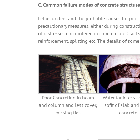
C. Common failure modes of concrete structure
Let us understand the probable causes for poor p
precautionary measures, either during construc
of distresses encountered in concrete are Cracks
reinforcement, splitting etc. The details of some
Poor Concreting in beam
Water tank less c
and column and less cover,
sofit of slab an
missing ties
concrete