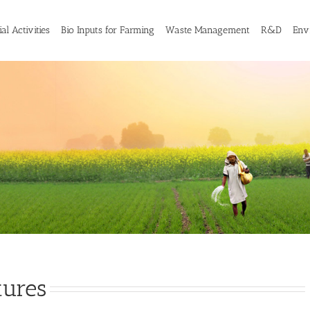
al Activities
Bio Inputs for Farming
Waste Management
R&D
Env
tures