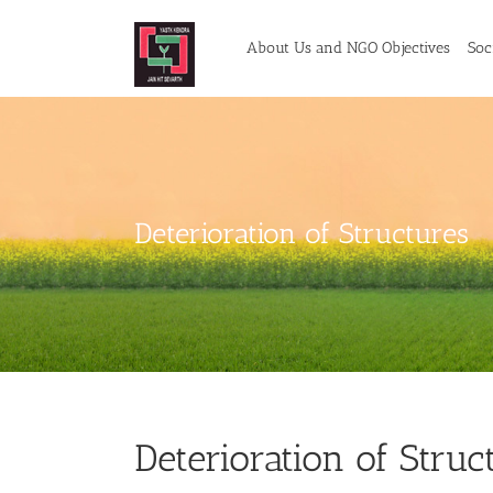
Skip
to
About Us and NGO Objectives
Soci
content
Deterioration of Structures
Deterioration of Struc