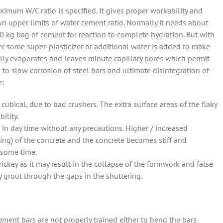
ximum W/C ratio is specified. It gives proper workability and
wn upper limits of water cement ratio. Normally it needs about
 50 kg bag of cement for reaction to complete hydration. But with
her some super-plasticizer or additional water is added to make
lly evaporates and leaves minute capillary pores which permit
 to slow corrosion of steel bars and ultimate disintegration of
e:
cubical, due to bad crushers. The extra surface areas of the flaky
ility.
 in day time without any precautions. Higher / increased
ting) of the concrete and the concrete becomes stiff and
 some time.
 rickey as it may result in the collapse of the formwork and false
 grout through the gaps in the shuttering.
ment bars are not properly trained either to bend the bars