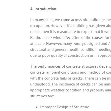
A. Introduction:
In many cities, we come across old buildings nee
occupation. However, if a building has given a
repair, then it is reasonable to expect that it 
Earthquake / wind effect. One of the causes for
and care. However, many poorly designed and / o
structural and general health condition needing 
due to poor quality of construction or inappropri
The performances of concrete structures depend 
concrete, ambient conditions and method of conc
why the concrete fails or cracks. There can be 
understood. The incidence of cracks can be mini
appropriate weather condition and properly man
structures are:
Improper Design of Structure