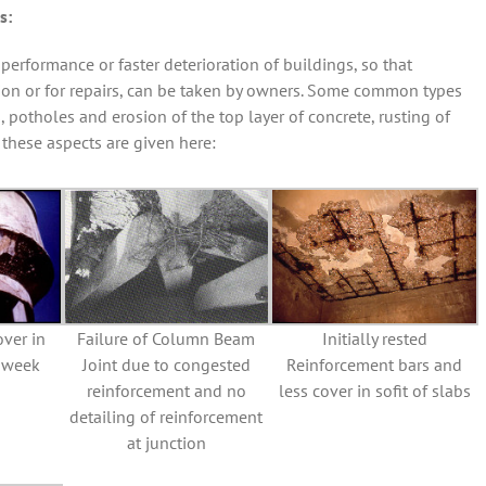
s:
erformance or faster deterioration of buildings, so that
tion or for repairs, can be taken by owners. Some common types
, potholes and erosion of the top layer of concrete, rusting of
 these aspects are given here:
over in
Failure of Column Beam
Initially rested
d week
Joint due to congested
Reinforcement bars and
reinforcement and no
less cover in sofit of slabs
detailing of reinforcement
at junction