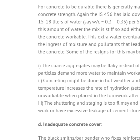
For concrete to be durable there is generally ma
concrete strength. Again the IS 456 has laid do
15-18 liters of water (say w/c = 0.3 – 0.35) per
this amount of water the mix is stiff so add eit
the concrete workable. This extra water eventua
the ingress of moisture and pollutants that lead
the concrete. Some of the resigns for this may b
i) The coarse aggregates may be flaky instead of 
particles demand more water to maintain workab
ii) Concreting might be done in hot weather and
temperature increases the rate of hydration (set
unworkable when placed in the formwork after
iii) The shuttering and staging is too flimsy and
work or have excessive leakage of cement slurry
d. Inadequate concrete cover:
The black smiths/bar bender who fixes reinforce