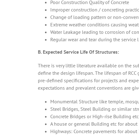
Poor Construction Quality of Concrete
Improper construction / concreting practic
Change of loading pattern or non-convent
Extreme weather conditions causing weath
Water Leakage leading to corrosion of co
Regular wear and tear during the service li
B. Expected Service Life Of Structures:
There is very little literature available on the s
define the design lifespan. The lifespan of RCC 
pre-defined specifications for projects and exp
expectations and prevalent conventions are gi
Monumental Structure like temple, mosque 
Steel Bridges, Steel Building or similar st
Concrete Bridges or High-rise Building etc
A house or general Building etc for about 
Highways: Concrete pavements for about 