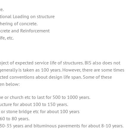
e.
ional Loading on structure
ering of concrete.
ncrete and Reinforcement
fe, etc.
ubject of expected service life of structures. BIS also does not
generally is taken as 100 years. However, there are some times
ected conventions about design life span. Some of these
ven below:
or church etc to last for 500 to 1000 years.
ructure for about 100 to 150 years.
 or stone bridge etc for about 100 years
60 to 80 years.
30-35 years and bituminous pavements for about 8-10 years.