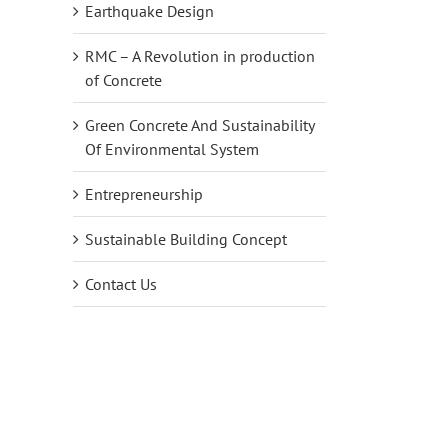
Earthquake Design
RMC – A Revolution in production
of Concrete
Green Concrete And Sustainability
Of Environmental System
Entrepreneurship
Sustainable Building Concept
Contact Us