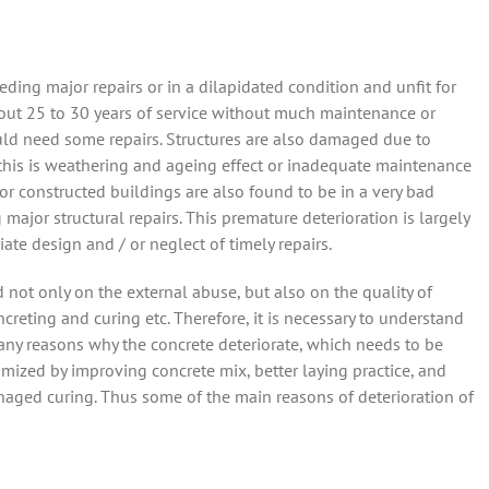
ding major repairs or in a dilapidated condition and unfit for
bout 25 to 30 years of service without much maintenance or
would need some repairs. Structures are also damaged due to
 this is weathering and ageing effect or inadequate maintenance
r constructed buildings are also found to be in a very bad
major structural repairs. This premature deterioration is largely
ate design and / or neglect of timely repairs.
not only on the external abuse, but also on the quality of
reting and curing etc. Therefore, it is necessary to understand
many reasons why the concrete deteriorate, which needs to be
mized by improving concrete mix, better laying practice, and
aged curing. Thus some of the main reasons of deterioration of