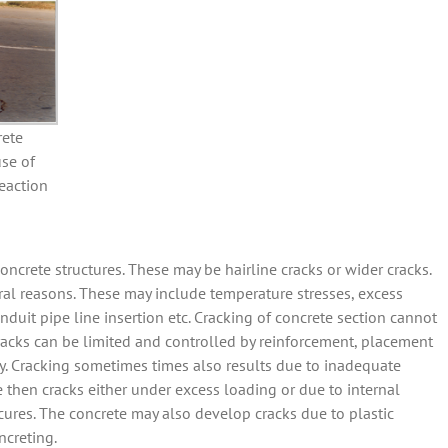
rete
se of
eaction
rete structures. These may be hairline cracks or wider cracks.
ral reasons. These may include temperature stresses, excess
nduit pipe line insertion etc. Cracking of concrete section cannot
cracks can be limited and controlled by reinforcement, placement
. Cracking sometimes times also results due to inadequate
te then cracks either under excess loading or due to internal
 cures. The concrete may also develop cracks due to plastic
ncreting.