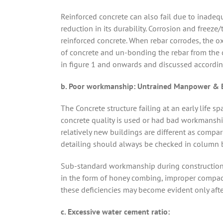
Reinforced concrete can also fail due to inadequ
reduction in its durability. Corrosion and free
reinforced concrete. When rebar corrodes, the o
of concrete and un-bonding the rebar from the c
in figure 1 and onwards and discussed accordin
b. Poor workmanship: Untrained Manpower & Be
The Concrete structure failing at an early life 
concrete quality is used or had bad workmanship
relatively new buildings are different as compar
detailing should always be checked in column b
Sub-standard workmanship during construction al
in the form of honey combing, improper compact
these deficiencies may become evident only after 
c. Excessive water cement ratio: