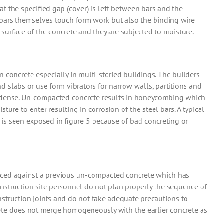
hat the specified gap (cover) is left between bars and the
e bars themselves touch form work but also the binding wire
 surface of the concrete and they are subjected to moisture.
 concrete especially in multi-storied buildings. The builders
d slabs or use form vibrators for narrow walls, partitions and
 is dense. Un-compacted concrete results in honeycombing which
ure to enter resulting in corrosion of the steel bars. A typical
 is seen exposed in figure 5 because of bad concreting or
 placed against a previous un-compacted concrete which has
nstruction site personnel do not plan properly the sequence of
struction joints and do not take adequate precautions to
crete does not merge homogeneously with the earlier concrete as