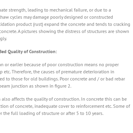
ate strength, leading to mechanical failure, or due to a
ze/thaw cycles may damage poorly designed or constructed
xidation product (rust) expand the concrete and tends to cracking
oncrete. A pictures showing the distress of structures are shown
gly.
d Quality of Construction:
span or earlier because of poor construction means no proper
 etc. Therefore, the causes of premature deterioration in
ed to those for old buildings. Poor concrete and / or bad rebar
eam junction as shown in figure 2.
so affects the quality of construction. In concrete this can be
ion of concrete, inadequate cover to reinforcement etc. Some of
the full loading of structure or after 5 to 10 years.