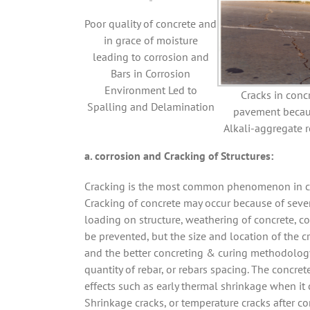
Poor quality of concrete and
in grace of moisture
leading to corrosion and
Bars in Corrosion
Environment Led to
Cracks in conc
Spalling and Delamination
pavement becau
Alkali-aggregate r
a. corrosion and Cracking of Structures:
Cracking is the most common phenomenon in conc
Cracking of concrete may occur because of seve
loading on structure, weathering of concrete, co
be prevented, but the size and location of the 
and the better concreting & curing methodology
quantity of rebar, or rebars spacing. The concre
effects such as early thermal shrinkage when it
Shrinkage cracks, or temperature cracks after co