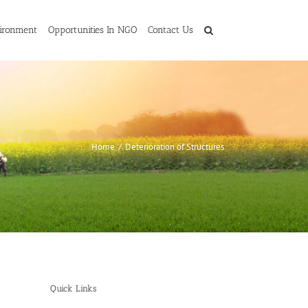
ironment
Opportunities In NGO
Contact Us
Home
/
Deterioration of Structures
Quick Links