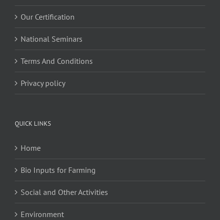
Our Certification
National Seminars
Terms And Conditions
Privacy policy
QUICK LINKS
Home
Bio Inputs for Farming
Social and Other Activities
Environment