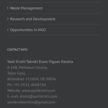
Waste Management
Research and Development
Opportunities In NGO
CONTACT INFO
Yash Krishi Takniki Evam Vigyan Kendra
A-148, Mehdauri Colony,
Teliar Ganj,
Allahabad-211004, UP, INDIA.
Ph: +91 0532-4068768
Website: www.yashkrishi.com
E-mail:
krishi@yashkrishi.com
yashkrishionline@gmail.com