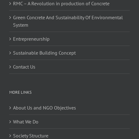
RMC – A Revolution in production of Concrete
Green Concrete And Sustainability Of Environmental
System
Entrepreneurship
Sustainable Building Concept
Contact Us
MORE LINKS
About Us and NGO Objectives
What We Do
Society Structure